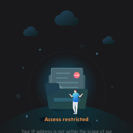
Access restricted
Your IP address is not within the scope of our