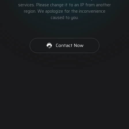
services. Please change it to an IP from another
region. We apologize for the inconvenience
caused to you.
Contact Now